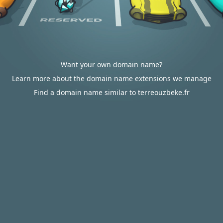
Want your own domain name?
Learn more about the domain name extensions we manage
Find a domain name similar to terreouzbeke.fr