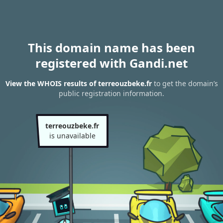
This domain name has been
registered with Gandi.net
View the WHOIS results of terreouzbeke.fr
to get the domain’s
public registration information.
terreouzbeke.fr
is unavailable